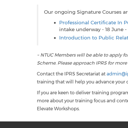
Our ongoing Signature Courses ar
Professional Certificate In
intake underway - 18 June 
Introduction to Public Re
~ NTUC Members will be able to apply fo
Scheme. Please approach IPRS for more de
Contact the IPRS Secretariat at
admin@ip
training that will help you advance your 
If you are keen to deliver training progr
more about your training focus and conten
Elevate Workshops.