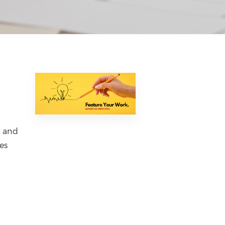
n and
es