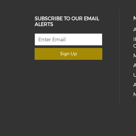
SUBSCRIBE TO OUR EMAIL
ALERTS
A
I
C
Sign Up
M
A
U
A
N