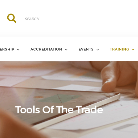
Search
Search
ERSHIP
ACCREDITATION
EVENTS
TRAINING
Tools Of The Trade