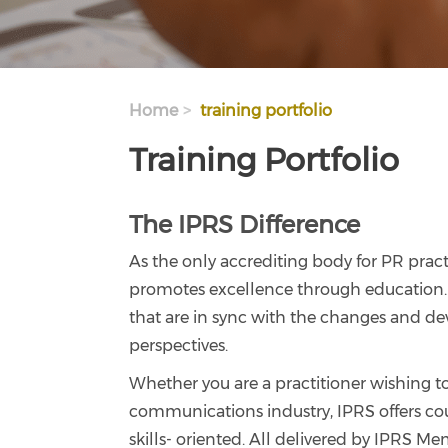
Home
training portfolio
Training Portfolio
The IPRS Difference
As the only accrediting body for PR pract
promotes excellence through education. 
that are in sync with the changes and de
perspectives.
Whether you are a practitioner wishing t
communications industry, IPRS offers cour
skills- oriented. All delivered by IPRS Me