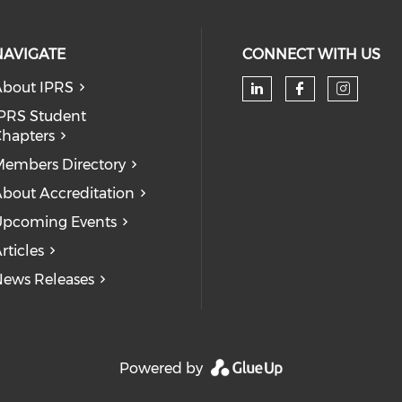
NAVIGATE
CONNECT WITH US
bout IPRS
Check our soc
Check our
Check
PRS Student
hapters
embers Directory
bout Accreditation
pcoming Events
rticles
ews Releases
Powered by