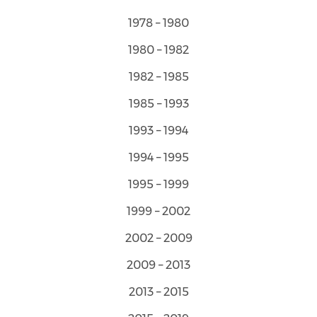
1978 – 1980
1980 – 1982
1982 – 1985
1985 – 1993
1993 – 1994
1994 – 1995
1995 – 1999
1999 – 2002
2002 – 2009
2009 – 2013
2013 – 2015