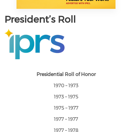
President’s Roll
Presidential Roll of Honor
1970 – 1973
1973 – 1975
1975 – 1977
1977 – 1977
1977 – 1978