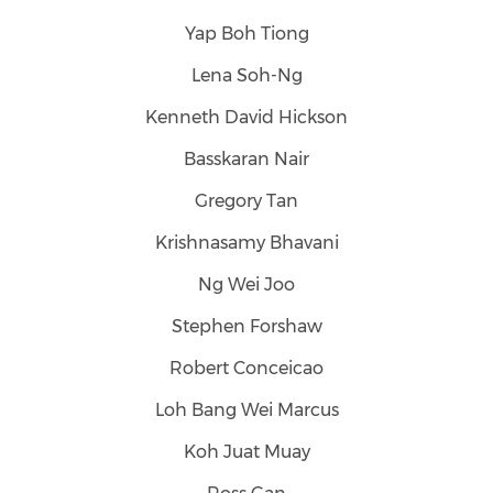
Yap Boh Tiong
Lena Soh-Ng
Kenneth David Hickson
Basskaran Nair
Gregory Tan
Krishnasamy Bhavani
Ng Wei Joo
Stephen Forshaw
Robert Conceicao
Loh Bang Wei Marcus
Koh Juat Muay