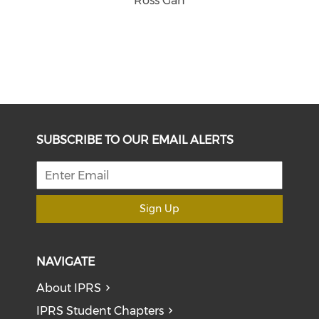
Ross Gan
SUBSCRIBE TO OUR EMAIL ALERTS
Sign Up
NAVIGATE
About IPRS
IPRS Student Chapters