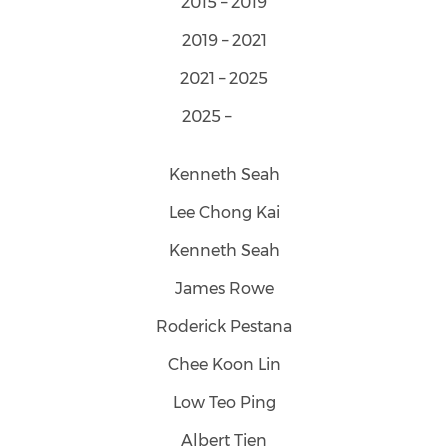
2015 – 2019
2019 – 2021
2021 – 2025
2025 –
Kenneth Seah
Lee Chong Kai
Kenneth Seah
James Rowe
Roderick Pestana
Chee Koon Lin
Low Teo Ping
Albert Tien