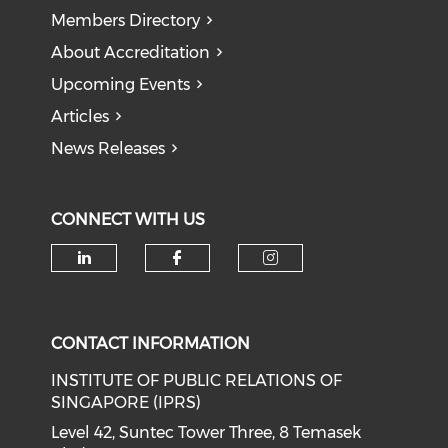
Members Directory
About Accreditation
Upcoming Events
Articles
News Releases
CONNECT WITH US
Check our social media on li
Check our social med
Check our soci
CONTACT INFORMATION
INSTITUTE OF PUBLIC RELATIONS OF
SINGAPORE (IPRS)
Level 42, Suntec Tower Three, 8 Temasek