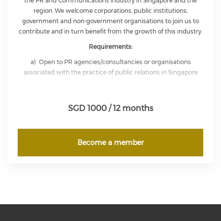
the PR and Communications industry in Singapore and the
region. We welcome corporations, public institutions,
government and non-government organisations to join us to
contribute and in turn benefit from the growth of this industry.
Requirements:
a) Open to PR agencies/consultancies or organisations
associated with the practice of public relations in Singapore
b) Each Corporate Member shall be represented by one
representative who shall himself/herself meet the qualifications
SGD 1000 / 12 months
for Full Membership of IPRS
Corporate Member is entitled to send up to a maximum of five
representatives to be present at IPRS functions at members’
Become a member
rates. Corporate Member is entitled to use the letters ‘CMIPRS’
for the duration of his/her membership.