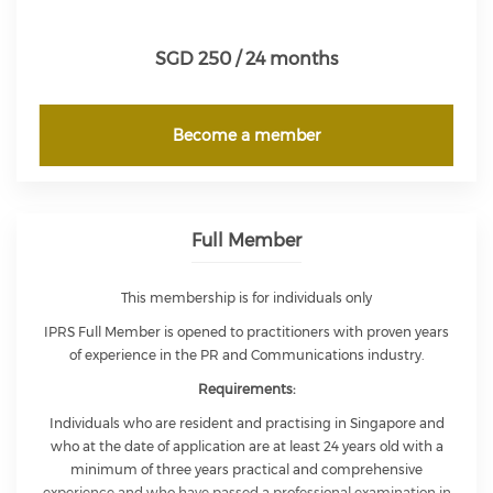
SGD 250 / 24 months
Become a member
Full Member
This membership is for individuals only
IPRS Full Member is opened to practitioners with proven years
of experience in the PR and Communications industry.
Requirements:
Individuals who are resident and practising in Singapore and
who at the date of application are at least 24 years old with a
minimum of three years practical and comprehensive
experience and who have passed a professional examination in