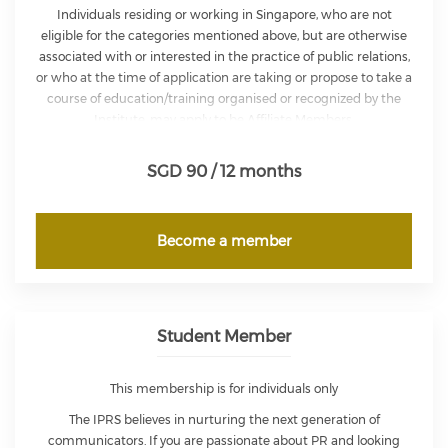
Individuals residing or working in Singapore, who are not
eligible for the categories mentioned above, but are otherwise
associated with or interested in the practice of public relations,
or who at the time of application are taking or propose to take a
course of education/training organised or recognized by the
Institute, may apply to be Affiliate Members.
An Affiliate Member shall not be entitled to use any letters or
SGD 90 / 12 months
description after their name. They is entitled to participate at
any of the Institute’s general meetings but cannot exercise any
voting rights in the affairs of the Institute.
Become a member
Student Member
This membership is for individuals only
The IPRS believes in nurturing the next generation of
communicators. If you are passionate about PR and looking