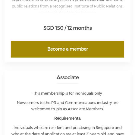
public relations from a recognised Institute of Public Relations,
or an Institute of higher learning.
Full Members are entitled to exercise full voting rights in the
SGD 150 / 12 months
affairs of the Institute and are entitled to use the letters ‘MIPRS’.
Become a member
Associate
This membership is for individuals only
Newcomers to the PR and Communications industry are
welcomed to join as Associate Members.
Requirements:
Individuals who are resident and practising in Singapore and
who at the date of application are at least 21 years old, and have