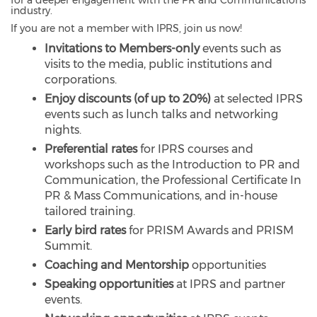
for a deeper engagement with the PR and Communications
industry.
If you are not a member with IPRS, join us now!
I
nvitations to Members-only
events such as
visits to the media, public institutions and
corporations.
Enjoy discounts
(of up to 20%)
at selected IPRS
events such as lunch talks and networking
nights.
Preferential rates
for IPRS courses and
workshops such as the Introduction to PR and
Communication, the Professional Certificate In
PR & Mass Communications, and in-house
tailored training.
Early bird rates
for PRISM Awards and PRISM
Summit.
Coaching and Mentorship
opportunities
Speaking opportunities
at IPRS and partner
events.