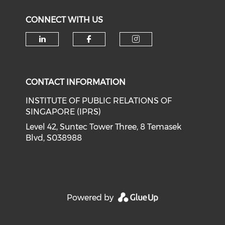
CONNECT WITH US
Check our social media on li
Check our social med
Check our soci
CONTACT INFORMATION
INSTITUTE OF PUBLIC RELATIONS OF
SINGAPORE (IPRS)
Level 42, Suntec Tower Three, 8 Temasek
Blvd, S038988
Powered by