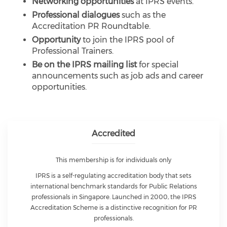
Networking opportunities
at IPRS events.
Professional dialogues
such as the
Accreditation PR Roundtable.
Opportunity
to join the IPRS pool of
Professional Trainers.
Be on the IPRS mailing list
for special
announcements such as job ads and career
opportunities.
Accredited
This membership is for individuals only
IPRS is a self-regulating accreditation body that sets
international benchmark standards for Public Relations
professionals in Singapore. Launched in 2000, the IPRS
Accreditation Scheme is a distinctive recognition for PR
professionals.