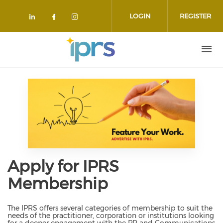
Skip to main content
LOGIN
REGISTER
Check our social media on linkedin
Check our social media on face
Check our social media on 
Apply for IPRS
Membership
The IPRS offers several categories of membership to suit the
needs of the practitioner, corporation or institutions looking