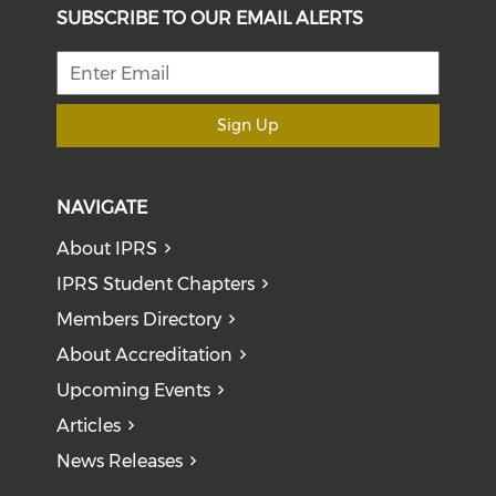
SUBSCRIBE TO OUR EMAIL ALERTS
Sign Up
NAVIGATE
About IPRS
IPRS Student Chapters
Members Directory
About Accreditation
Upcoming Events
Articles
News Releases