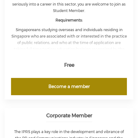
seriously into a career in this sector, you are welcome to join as
Student Member.
Requirements:
Singaporeans studying overseas and individuals residing in
Singapore who are associated with or interested in the practice
of public relations, and who at the time of application are
taking full time tertiary education/training recognized by the
Institute may apply to be Student Members for the duration of
their studies.
Applicants must provide proof of their current
Free
ongoing education status in their application.
Become a member
Corporate Member
The IPRS plays a key role in the development and vibrance of