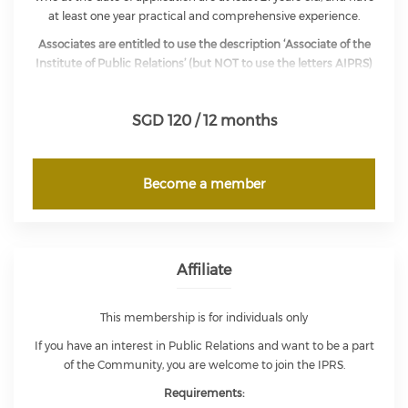
at least one year practical and comprehensive experience.
Associates are entitled to use the description ‘Associate of the
Institute of Public Relations’ (but NOT to use the letters AIPRS)
and to exercise full voting rights in the affairs of the Institute,
but not eligible for office of either the President or Vice-
SGD 120 / 12 months
President of the Council.
Become a member
Affiliate
This membership is for individuals only
If you have an interest in Public Relations and want to be a part
of the Community, you are welcome to join the IPRS.
Requirements: