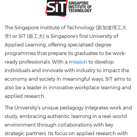
The Singapore Institute of Technology (新加坡理工大
学) or SIT (新工大) is Singapore’s first University of
Applied Learning, offering specialised degree
programmes that prepare its graduates to be work-
ready professionals. With a
mission
to develop
individuals and innovate with industry to impact the
economy and society in meaningful ways, SIT aims to
also be a leader in innovative workplace learning and
applied research.
The University’s unique pedagogy integrates work and
study, embracing authentic learning in a real-world
environment through collaborations with key
strategic partners. Its focus on applied research with