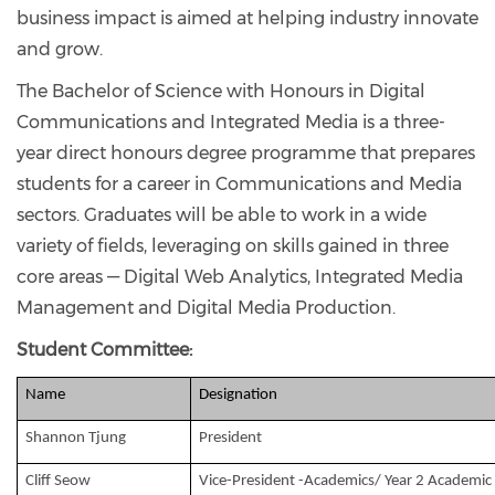
business impact is aimed at helping industry innovate
and grow.
The Bachelor of Science with Honours in Digital
Communications and Integrated Media is a three-
year direct honours degree programme that prepares
students for a career in Communications and Media
sectors. Graduates will be able to work in a wide
variety of fields, leveraging on skills gained in three
core areas — Digital Web Analytics, Integrated Media
Management and Digital Media Production.
Student Committee:
Name
Designation
Shannon Tjung
President
Cliff Seow
Vice-President -Academics/ Year 2 Academic