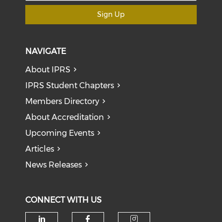
Sign Up
NAVIGATE
About IPRS
IPRS Student Chapters
Members Directory
About Accreditation
Upcoming Events
Articles
News Releases
CONNECT WITH US