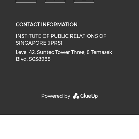
Check our social media on li
Check our social med
Check our soci
CONTACT INFORMATION
INSTITUTE OF PUBLIC RELATIONS OF
SINGAPORE (IPRS)
Level 42, Suntec Tower Three, 8 Temasek
Blvd, S038988
Powered by