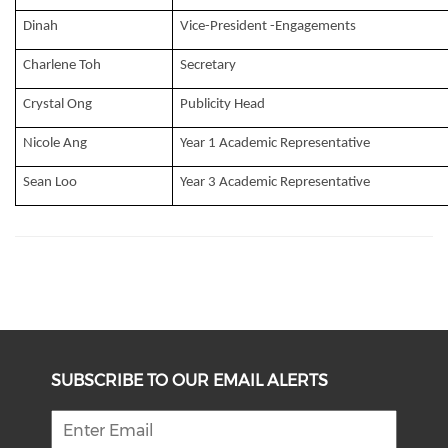
Dinah
Vice-President -Engagements
Charlene Toh
Secretary
Crystal Ong
Publicity Head
Nicole Ang
Year 1 Academic Representative
Sean Loo
Year 3 Academic Representative
SUBSCRIBE TO OUR EMAIL ALERTS