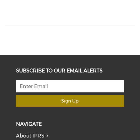
SUBSCRIBE TO OUR EMAIL ALERTS
Sign Up
NAVIGATE
About IPRS