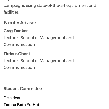
campaigns using state-of-the-art equipment and
facilities.
Faculty Advisor
Greg Danker
Lecturer, School of Management and
Communication
Firdaus Ghani
Lecturer, School of Management and
Communication
Student Committee
President
Teresa Beth Yu Hui