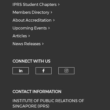
IPRS Student Chapters
Members Directory
About Accreditation
Upcoming Events
Articles
News Releases
CONNECT WITH US
Check our social media on li
Check our social med
Check our soci
CONTACT INFORMATION
INSTITUTE OF PUBLIC RELATIONS OF
SINGAPORE (IPRS)