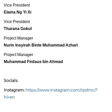
Vice President
Elaina Ng Yi Xi
Vice President
Tharana Gokul
Project Manager
Nurin Insyirah Binte Muhammad Azhari
Project Manager
Muhammad Firdaus bin Ahmad
Socials:
Instagram:
https://www.instagram.com/rpdmc/?
hl=en