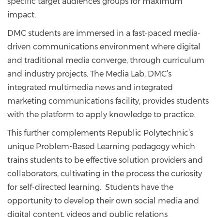
specific target audiences groups for maximum
impact.
DMC students are immersed in a fast-paced media-
driven communications environment where digital
and traditional media converge, through curriculum
and industry projects. The Media Lab, DMC’s
integrated multimedia news and integrated
marketing communications facility, provides students
with the platform to apply knowledge to practice.
This further complements Republic Polytechnic’s
unique Problem-Based Learning pedagogy which
trains students to be effective solution providers and
collaborators, cultivating in the process the curiosity
for self-directed learning. Students have the
opportunity to develop their own social media and
digital content, videos and public relations