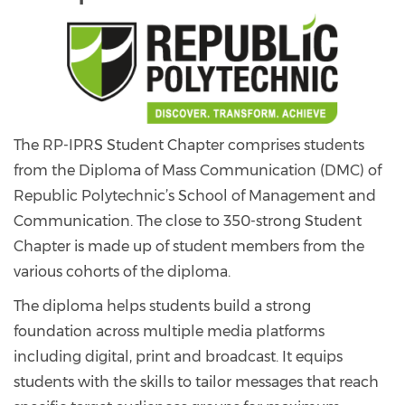
The RP-IPRS Student Chapter comprises students
from the Diploma of Mass Communication (DMC) of
Republic Polytechnic’s School of Management and
Communication. The close to 350-strong Student
Chapter is made up of student members from the
various cohorts of the diploma.
The diploma helps students build a strong
foundation across multiple media platforms
including digital, print and broadcast. It equips
students with the skills to tailor messages that reach