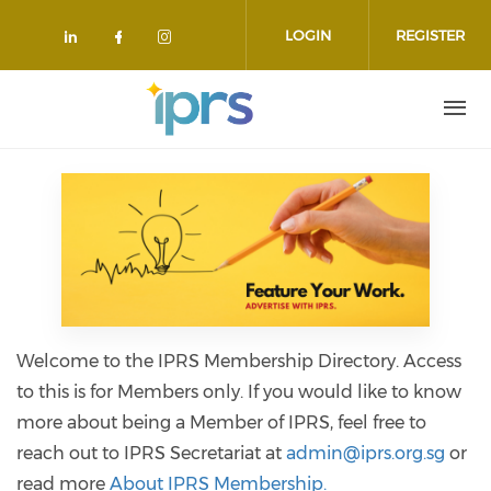
Skip to main content
LOGIN
REGISTER
Check our social media on linkedin
Check our social media on face
Check our social media on 
Welcome to the IPRS Membership Directory. Access
to this is for Members only. If you would like to know
more about being a Member of IPRS, feel free to
reach out to IPRS Secretariat at
admin@iprs.org.sg
or
read more
About IPRS Membership.