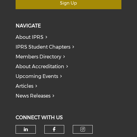
Sign Up
NAVIGATE
About IPRS
IPRS Student Chapters
Members Directory
About Accreditation
Upcoming Events
Articles
News Releases
CONNECT WITH US