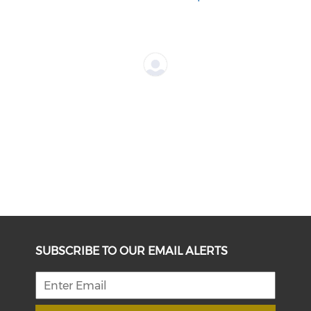
SUBSCRIBE TO OUR EMAIL ALERTS