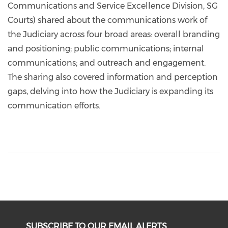
Communications and Service Excellence Division, SG
Courts) shared about the communications work of
the Judiciary across four broad areas: overall branding
and positioning; public communications; internal
communications; and outreach and engagement.
The sharing also covered information and perception
gaps, delving into how the Judiciary is expanding its
communication efforts.
SUBSCRIBE TO OUR EMAIL ALERTS