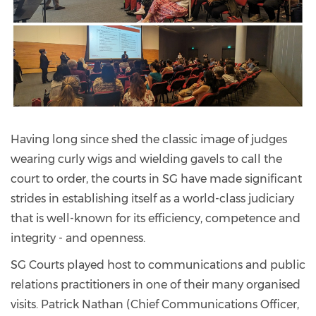
Having long since shed the classic image of judges
wearing curly wigs and wielding gavels to call the
court to order, the courts in SG have made significant
strides in establishing itself as a world-class judiciary
that is well-known for its efficiency, competence and
integrity - and openness.
SG Courts played host to communications and public
relations practitioners in one of their many organised
visits. Patrick Nathan (Chief Communications Officer,