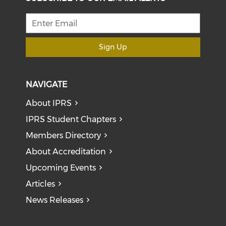
Sign Up
NAVIGATE
About IPRS
IPRS Student Chapters
Members Directory
About Accreditation
Upcoming Events
Articles
News Releases